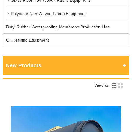
Glass Fiber Non-Woven Fabric Equipment
Polyester Non-Woven Fabric Equipment
Butyl Rubber Waterproofing Membrane Production Line
Oil Refining Equipment
New Products
View as