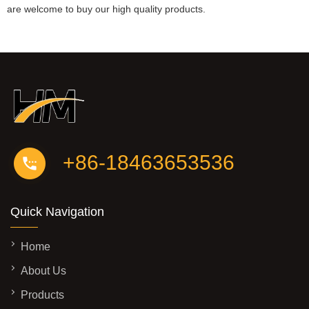
are welcome to buy our high quality products.
+86-18463653536
Quick Navigation
Home
About Us
Products