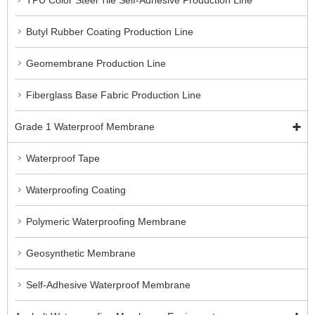
TPU Color Steel Tile Self-Adhesive Production Line
Butyl Rubber Coating Production Line
Geomembrane Production Line
Fiberglass Base Fabric Production Line
Grade 1 Waterproof Membrane
Waterproof Tape
Waterproofing Coating
Polymeric Waterproofing Membrane
Geosynthetic Membrane
Self-Adhesive Waterproof Membrane