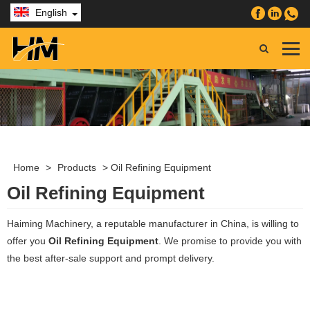
English
Home
>
Products
>
Oil Refining Equipment
Oil Refining Equipment
Haiming Machinery, a reputable manufacturer in China, is willing to
offer you
Oil Refining Equipment
. We promise to provide you with
the best after-sale support and prompt delivery.