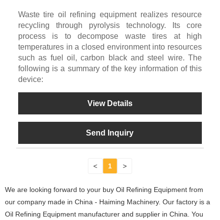
Waste tire oil refining equipment realizes resource
recycling through pyrolysis technology. Its core
process is to decompose waste tires at high
temperatures in a closed environment into resources
such as fuel oil, carbon black and steel wire. The
following is a summary of the key information of this
device:
View Details
Send Inquiry
<
1
>
We are looking forward to your buy Oil Refining Equipment from
our company made in China - Haiming Machinery. Our factory is a
Oil Refining Equipment manufacturer and supplier in China. You