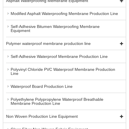
Asphalt Waterproofing Membrane Equipment
Modified Asphalt Waterproofing Membrane Production Line
Self-Adhesive Bitumen Waterproofing Membrane
Equipment
Polymer waterproof membrane production line
Self-Adhesive Waterproof Membrane Production Line
Polyvinyl Chloride PVC Waterproof Membrane Production
Line
Waterproof Board Production Line
Polyethylene Polypropylene Waterproof Breathable
Membrane Production Line
Non Woven Production Line Equipment