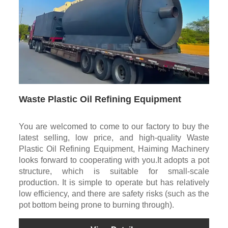
Waste Plastic Oil Refining Equipment
You are welcomed to come to our factory to buy the
latest selling, low price, and high-quality Waste
Plastic Oil Refining Equipment, Haiming Machinery
looks forward to cooperating with you.It adopts a pot
structure, which is suitable for small-scale
production. It is simple to operate but has relatively
low efficiency, and there are safety risks (such as the
pot bottom being prone to burning through).