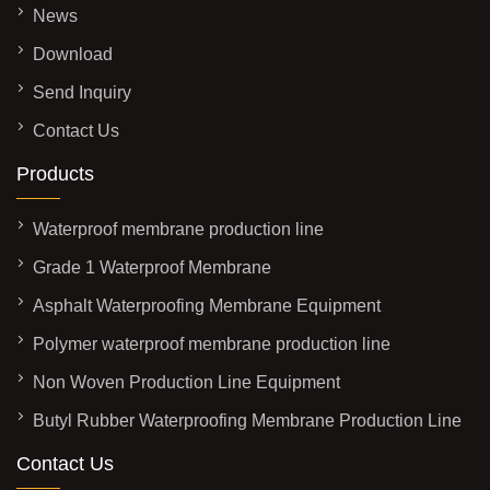
News
Download
Send Inquiry
Contact Us
Products
Waterproof membrane production line
Grade 1 Waterproof Membrane
Asphalt Waterproofing Membrane Equipment
Polymer waterproof membrane production line
Non Woven Production Line Equipment
Butyl Rubber Waterproofing Membrane Production Line
Contact Us