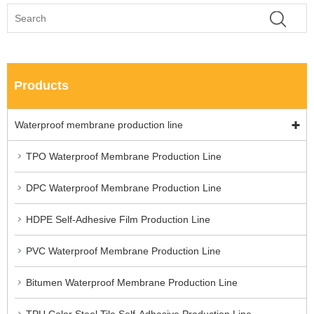
Products
Waterproof membrane production line
TPO Waterproof Membrane Production Line
DPC Waterproof Membrane Production Line
HDPE Self-Adhesive Film Production Line
PVC Waterproof Membrane Production Line
Bitumen Waterproof Membrane Production Line