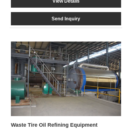
View Details
Send Inquiry
Waste Tire Oil Refining Equipment